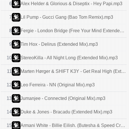
6
Alex Helder & Glorious & Diseptix - Hey Papi.mp3
7
Lil Pump - Gucci Gang (Bao Tom Remix).mp3
8
Fergie - London Bridge (Free Your Mind Extended Remix).mp3
9
Tim Hox - Delirus (Extended Mix).mp3
10
StereoKilla - All Night Long (Extended Mix).mp3
11
Marten Hørger & SHIFT K3Y - Get Real High (Extended Mix).mp3
12
Leo Ferreira - NN (Original Mix).mp3
13
Jumanjee - Connected (Original Mix).mp3
14
Duke & Jones - Bracadu (Extended Mix).mp3
15
Armani White - Billie Eilish. (Butesha & Speed Crazy Extended Mix).mp3