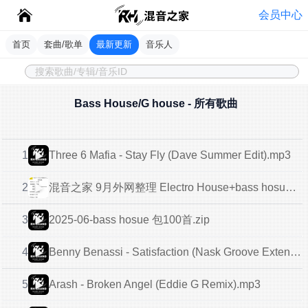
会员中心
首页
套曲/歌单
最新更新
音乐人
Bass House/G house - 所有歌曲
1
Three 6 Mafia - Stay Fly (Dave Summer Edit).mp3
混音之家 9月外网整理 Electro House+bass hosue 150首.zip
2
2025-06-bass hosue 包100首.zip
3
4
Benny Benassi - Satisfaction (Nask Groove Extended Remix).mp3
5
Arash - Broken Angel (Eddie G Remix).mp3